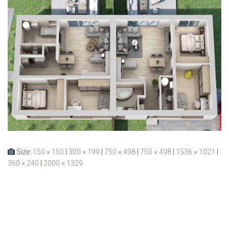
Size:
150 × 150
|
300 × 199
|
750 × 498
|
750 × 498
|
1536 × 1021
|
360 × 240
|
2000 × 1329