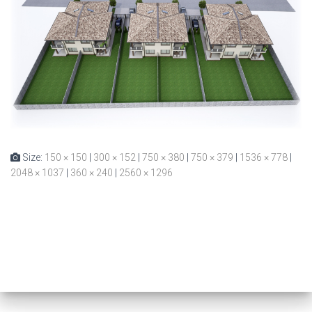
Size:
150 × 150
|
300 × 152
|
750 × 380
|
750 × 379
|
1536 × 778
|
2048 × 1037
|
360 × 240
|
2560 × 1296