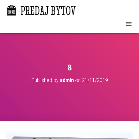
8
Published by
admin
on
21/11/2019