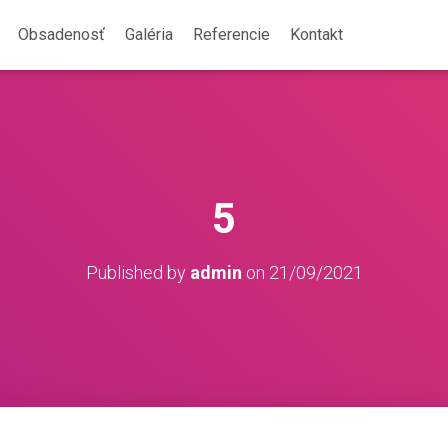
Obsadenosť
Galéria
Referencie
Kontakt
5
Published by
admin
on
21/09/2021