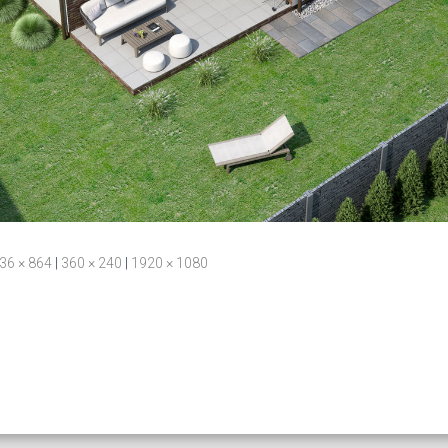
36 × 864
|
360 × 240
|
1920 × 1080