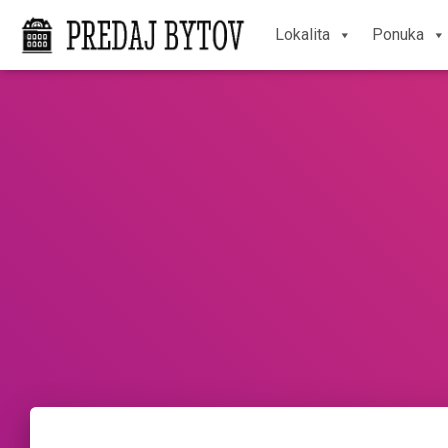
Lokalita
Ponuka