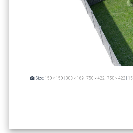
Size:
150 × 150
|
300 × 169
|
750 × 422
|
750 × 422
|
15