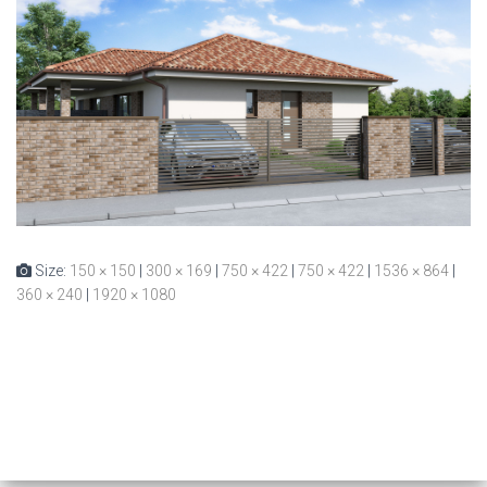
Size:
150 × 150
|
300 × 169
|
750 × 422
|
750 × 422
|
1536 × 864
|
360 × 240
|
1920 × 1080