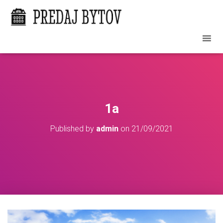
1a
Published by
admin
on
21/09/2021